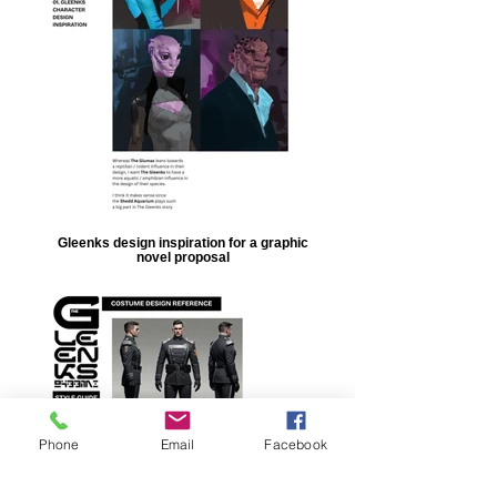
Gleenks design inspiration for a graphic
novel proposal
Phone
Email
Facebook