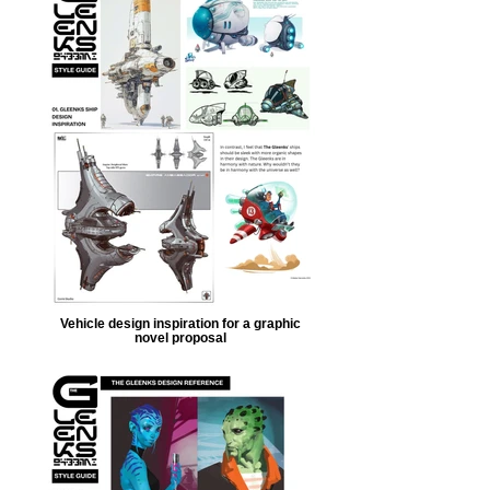
Vehicle design inspiration for a graphic
novel proposal