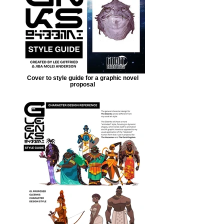
Cover to style guide for a graphic novel
proposal