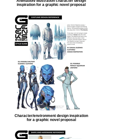
Animation/ illustration character design
inspiration for a graphic novel proposal
Character/environment design inspiration
for a graphic novel proposal