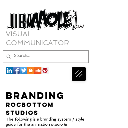
VISUAL
COMMUNICATOR
BRANDING
ROCBOTTOM
STUDIOS
The following is a branding system / style
guide for the animation studio &