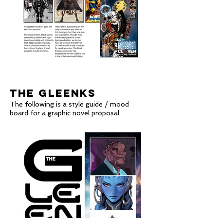
THE GLEENKS
The following is a style guide / mood
board for a graphic novel proposal
.