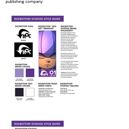
publishing company.