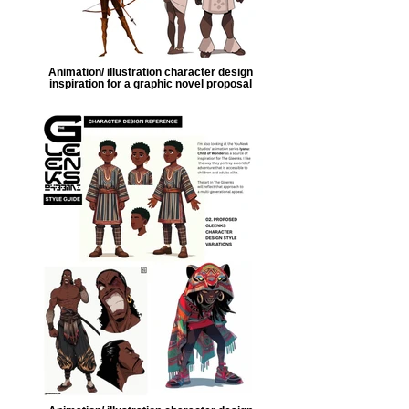
Animation/ illustration character design
inspiration for a graphic novel proposal